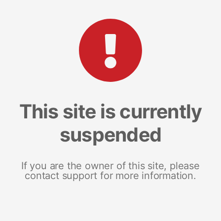
This site is currently
suspended
If you are the owner of this site, please
contact support for more information.