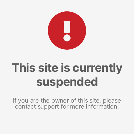
This site is currently
suspended
If you are the owner of this site, please
contact support for more information.