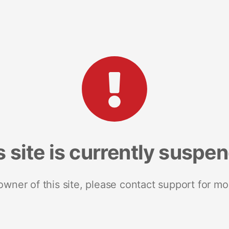
s site is currently suspe
 owner of this site, please contact support for mo