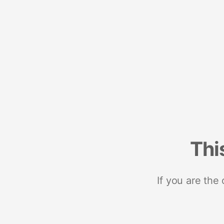
Thi
If you are the