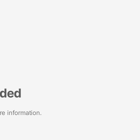
nded
re information.