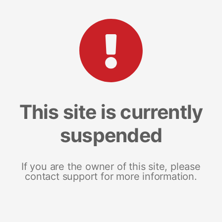
This site is currently
suspended
If you are the owner of this site, please
contact support for more information.