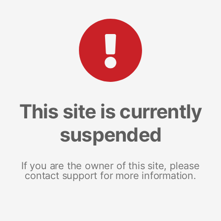
This site is currently
suspended
If you are the owner of this site, please
contact support for more information.