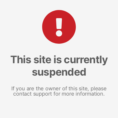
This site is currently
suspended
If you are the owner of this site, please
contact support for more information.