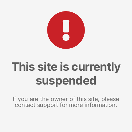
This site is currently
suspended
If you are the owner of this site, please
contact support for more information.