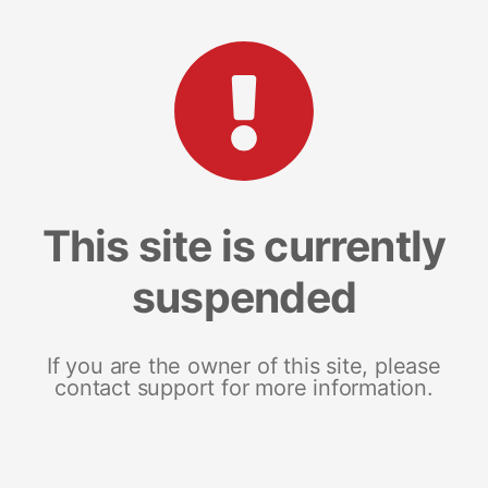
This site is currently
suspended
If you are the owner of this site, please
contact support for more information.