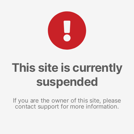
This site is currently
suspended
If you are the owner of this site, please
contact support for more information.