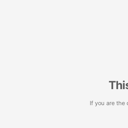
Thi
If you are the