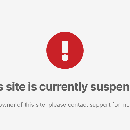
s site is currently suspe
 owner of this site, please contact support for mo