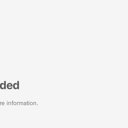
nded
re information.