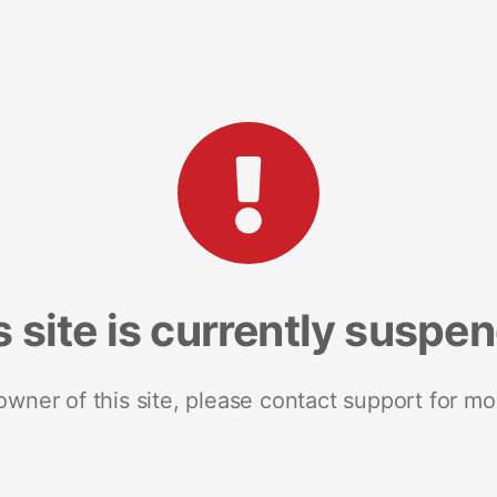
s site is currently suspe
 owner of this site, please contact support for mo