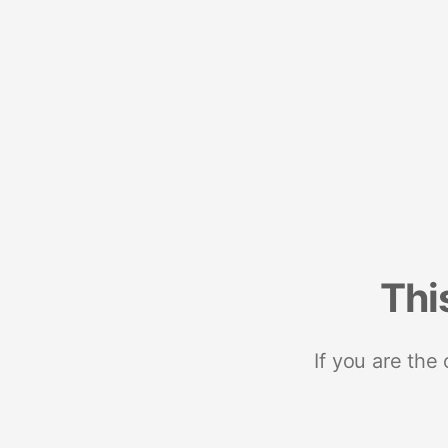
Thi
If you are the