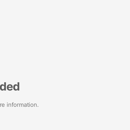
nded
re information.