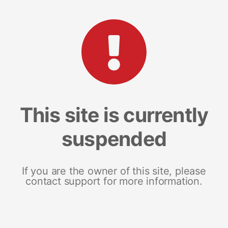
This site is currently
suspended
If you are the owner of this site, please
contact support for more information.