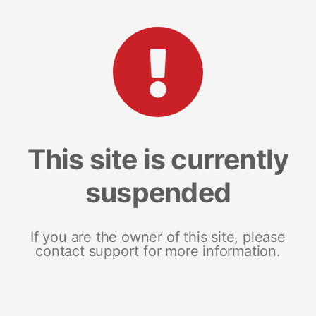
This site is currently
suspended
If you are the owner of this site, please
contact support for more information.