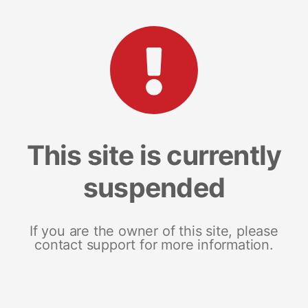
This site is currently
suspended
If you are the owner of this site, please
contact support for more information.