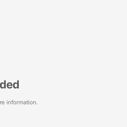
nded
re information.