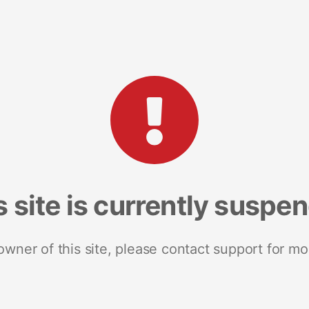
s site is currently suspe
 owner of this site, please contact support for mo