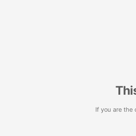
Thi
If you are the