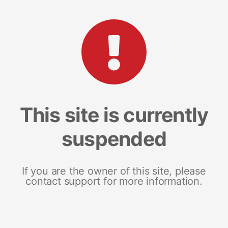
This site is currently
suspended
If you are the owner of this site, please
contact support for more information.