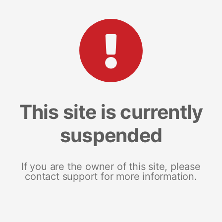
This site is currently
suspended
If you are the owner of this site, please
contact support for more information.