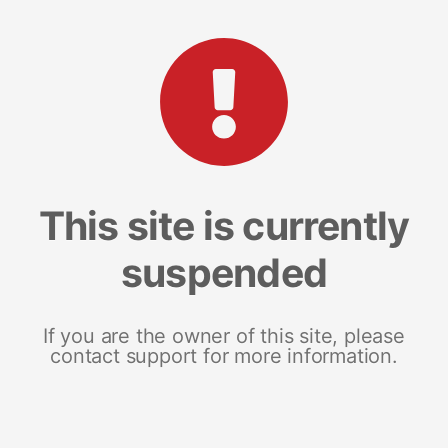
This site is currently
suspended
If you are the owner of this site, please
contact support for more information.