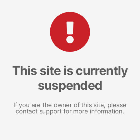
This site is currently
suspended
If you are the owner of this site, please
contact support for more information.