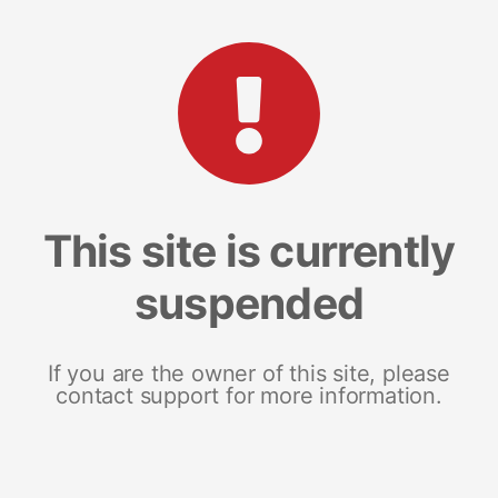
This site is currently
suspended
If you are the owner of this site, please
contact support for more information.