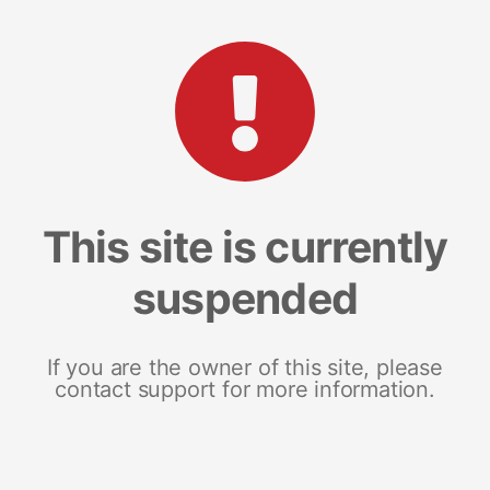
This site is currently
suspended
If you are the owner of this site, please
contact support for more information.