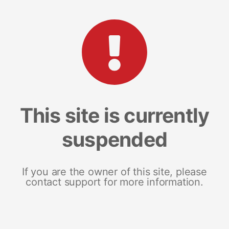
This site is currently
suspended
If you are the owner of this site, please
contact support for more information.