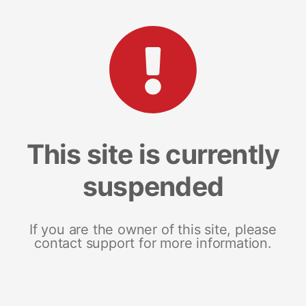
This site is currently
suspended
If you are the owner of this site, please
contact support for more information.