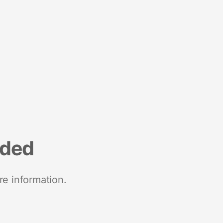
nded
re information.