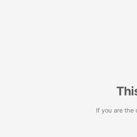
Thi
If you are the