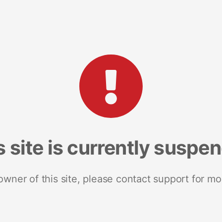
s site is currently suspe
 owner of this site, please contact support for mo