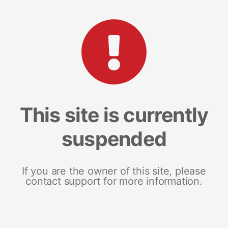
This site is currently
suspended
If you are the owner of this site, please
contact support for more information.