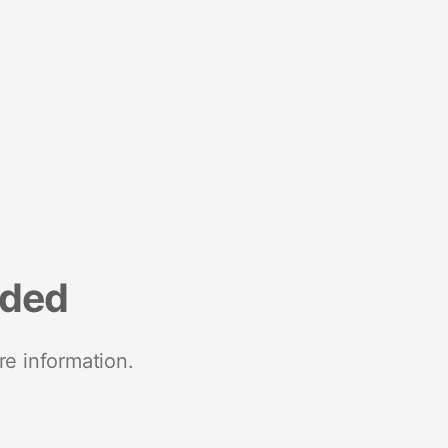
nded
re information.