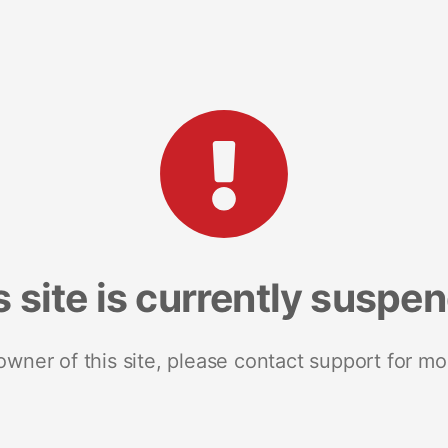
s site is currently suspe
 owner of this site, please contact support for mo