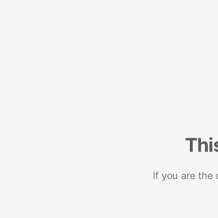
Thi
If you are the