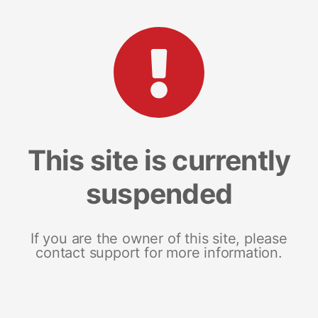
This site is currently
suspended
If you are the owner of this site, please
contact support for more information.