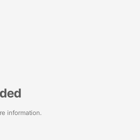
nded
re information.