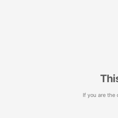
Thi
If you are the