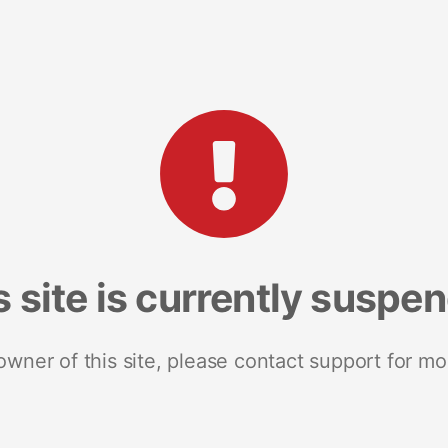
s site is currently suspe
 owner of this site, please contact support for mo