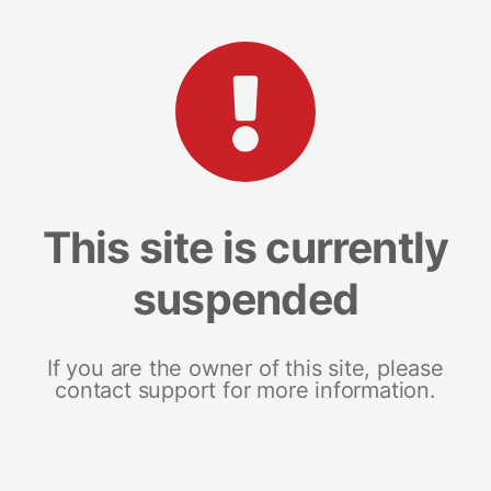
This site is currently
suspended
If you are the owner of this site, please
contact support for more information.