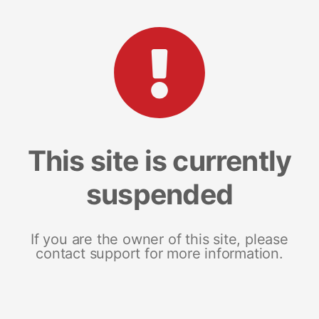
This site is currently
suspended
If you are the owner of this site, please
contact support for more information.