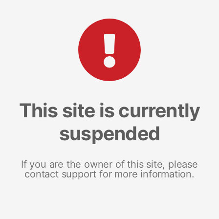
This site is currently
suspended
If you are the owner of this site, please
contact support for more information.