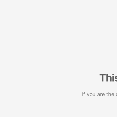
Thi
If you are the