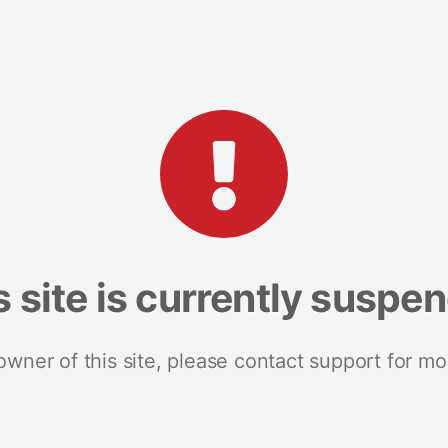
s site is currently suspe
 owner of this site, please contact support for mo