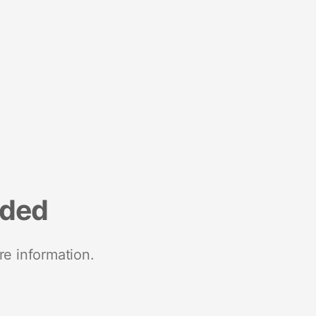
nded
re information.