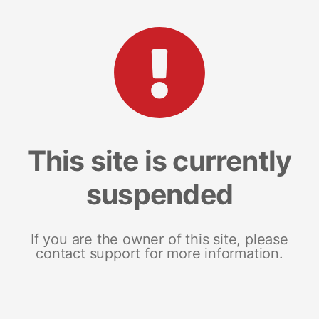
This site is currently
suspended
If you are the owner of this site, please
contact support for more information.