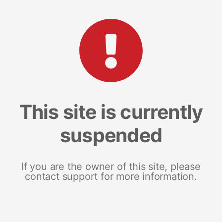
This site is currently
suspended
If you are the owner of this site, please
contact support for more information.