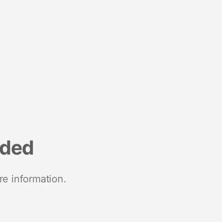
nded
re information.