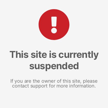
This site is currently
suspended
If you are the owner of this site, please
contact support for more information.