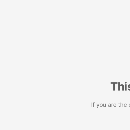
Thi
If you are the