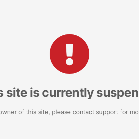
s site is currently suspe
 owner of this site, please contact support for mo