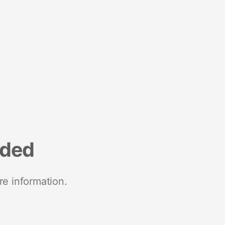
nded
re information.