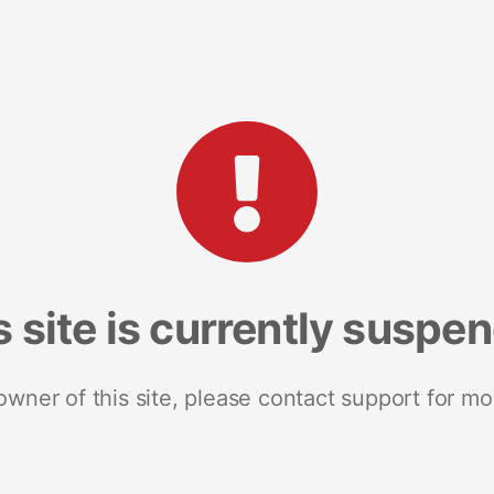
s site is currently suspe
 owner of this site, please contact support for mo