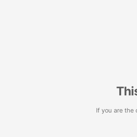
Thi
If you are the