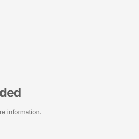
nded
re information.