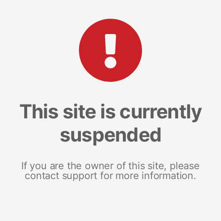
This site is currently
suspended
If you are the owner of this site, please
contact support for more information.