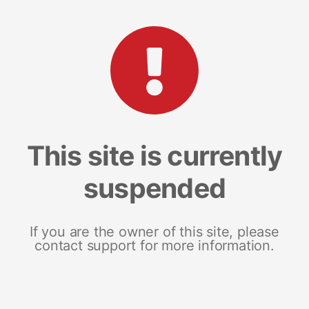
This site is currently
suspended
If you are the owner of this site, please
contact support for more information.