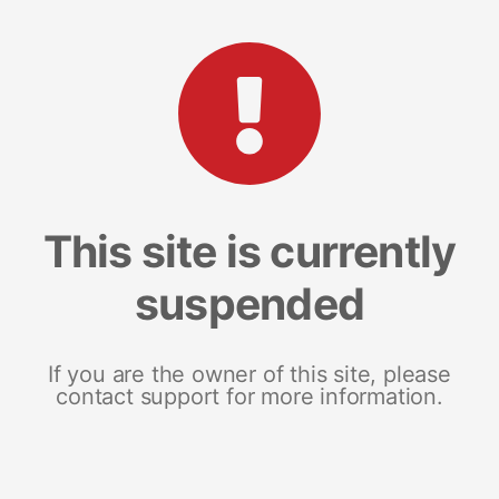
This site is currently
suspended
If you are the owner of this site, please
contact support for more information.