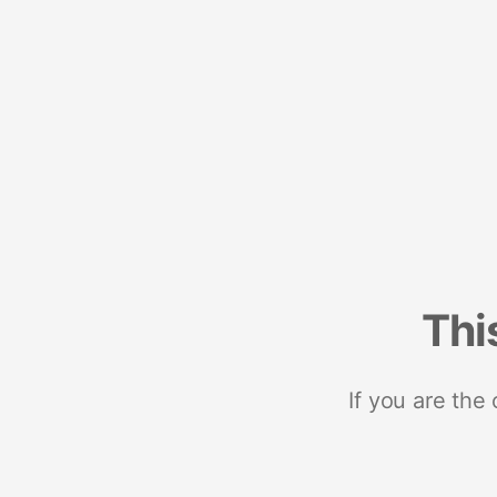
Thi
If you are the