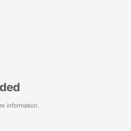
nded
re information.