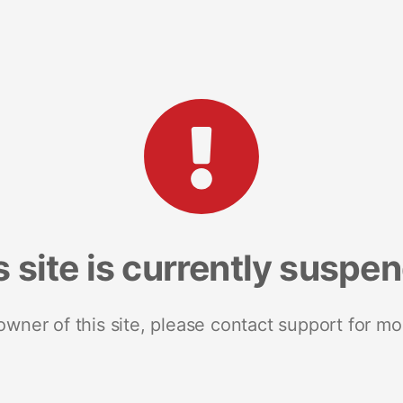
s site is currently suspe
 owner of this site, please contact support for mo