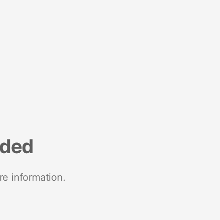
nded
re information.