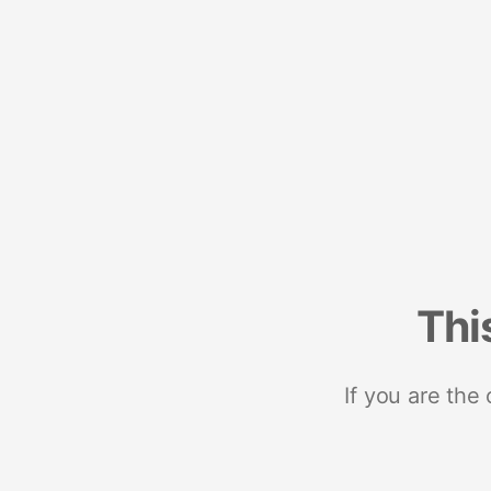
Thi
If you are the