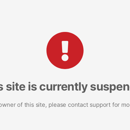
s site is currently suspe
 owner of this site, please contact support for mo