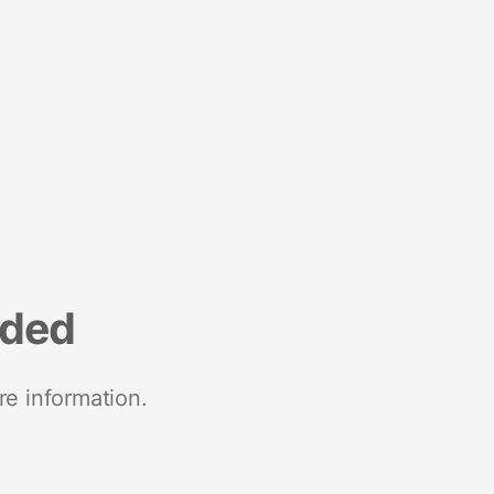
nded
re information.