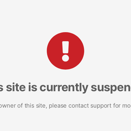
s site is currently suspe
 owner of this site, please contact support for mo