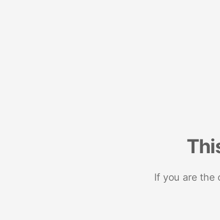
Thi
If you are the