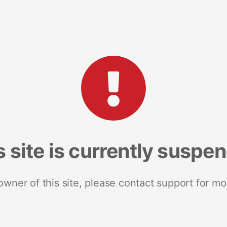
s site is currently suspe
 owner of this site, please contact support for mo