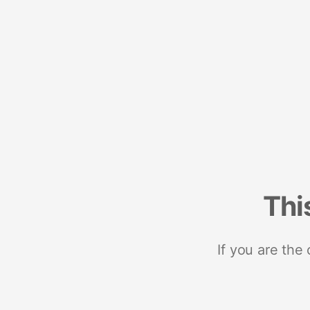
Thi
If you are the