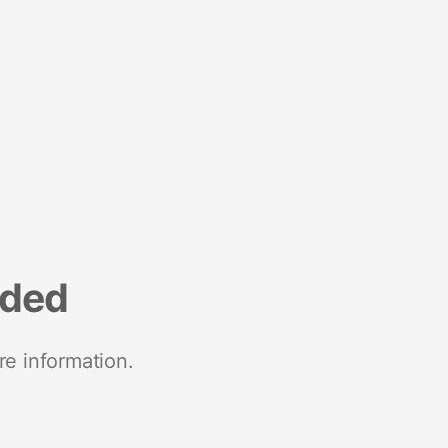
nded
re information.