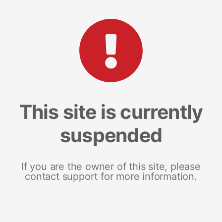
This site is currently
suspended
If you are the owner of this site, please
contact support for more information.