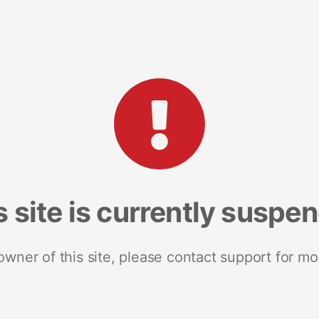
s site is currently suspe
 owner of this site, please contact support for mo