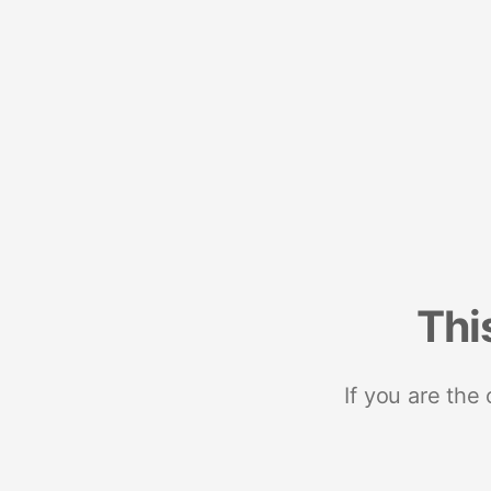
Thi
If you are the