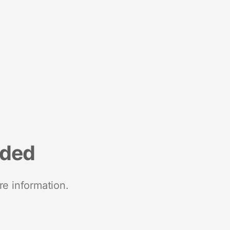
nded
re information.