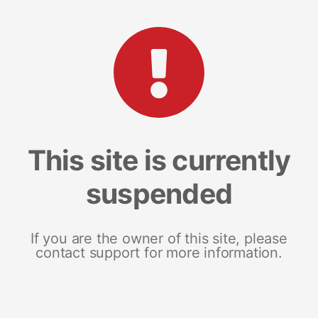
This site is currently
suspended
If you are the owner of this site, please
contact support for more information.