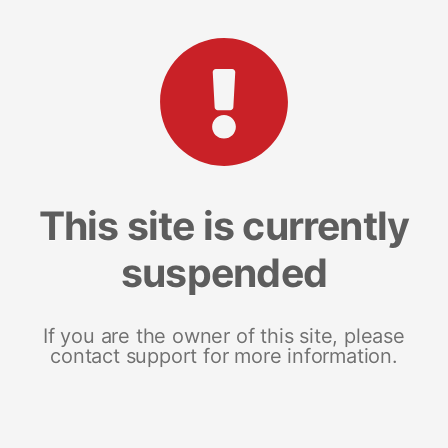
This site is currently
suspended
If you are the owner of this site, please
contact support for more information.