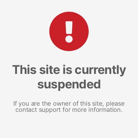
This site is currently
suspended
If you are the owner of this site, please
contact support for more information.